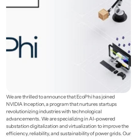
We are thrilled to announce that EcoPhi has joined 
NVIDIA Inception, a program that nurtures startups 
revolutionizing industries with technological 
advancements. We are specializing in AI-powered 
substation digitalization and virtualization to improve the 
efficiency, reliability, and sustainability of power grids. Our 