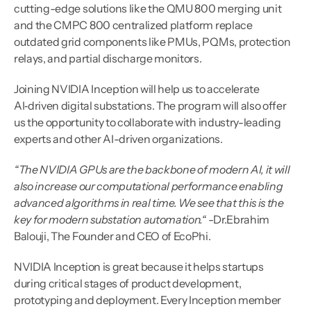
cutting-edge solutions like the QMU 800 merging unit 
and the CMPC 800 centralized platform replace 
outdated grid components like PMUs, PQMs, protection 
relays, and partial discharge monitors.
Joining NVIDIA Inception will help us to accelerate 
AI‑driven digital substations. The program will also offer 
us the opportunity to collaborate with industry-leading 
experts and other AI-driven organizations.
“The NVIDIA GPUs are the backbone of modern AI, it will 
also increase our computational performance enabling 
advanced algorithms in real time. We see that this is the 
key for modern substation automation.“
 -Dr.Ebrahim 
Balouji, The Founder and CEO of EcoPhi.
NVIDIA Inception is great because it helps startups 
during critical stages of product development, 
prototyping and deployment. Every Inception member 