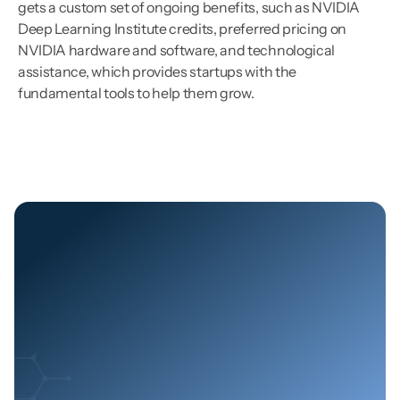
gets a custom set of ongoing benefits, such as NVIDIA 
Deep Learning Institute credits, preferred pricing on 
NVIDIA hardware and software, and technological 
assistance, which provides startups with the 
fundamental tools to help them grow.
Let's
Build
the
Future
of
Energy
Together
Join us in building a smarter, more reliable, and 
efficient energy grid with cutting-edge technology, 
real-time insights, and AI-driven solutions.