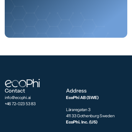
Reach out today
Contact
Address
info@ecophi.ai
EcoPhi AB (SWE)
+46 72-023 53 83
Läraregatan 3
411 33 Gothenburg Sweden
EcoPhi. Inc. (US)