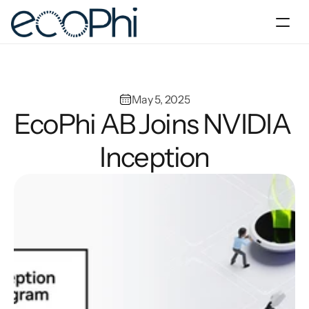
Products & Solutions
Company
May 5, 2025
EcoPhi AB Joins NVIDIA 
Blog & Resources
Inception
Contact us