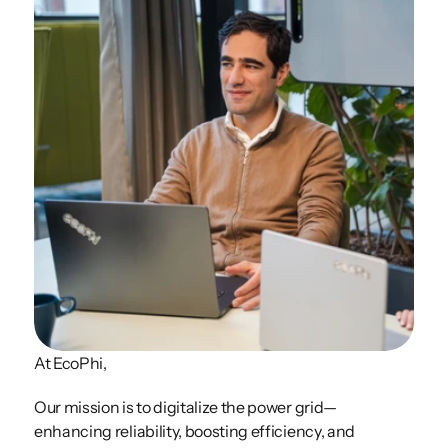
At EcoPhi, 
Our mission is to digitalize the power grid—
enhancing reliability, boosting efficiency, and 