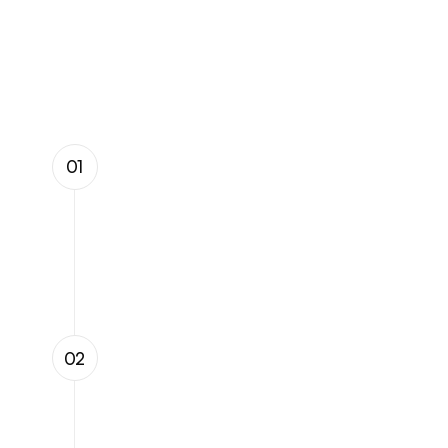
Our
Process
01
Data Collection & 
Integration
We integrate seamlessly with existing 
infrastructure, leveraging intelligent 
devices to gather high-resolution data 
for real-time analysis.
AI-Powered Analysis
02
Our proprietary AI algorithms process 
and analyze vast amounts of data, 
identifying potential failures, 