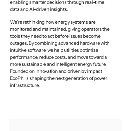
enabling smarter decisions through real-time 
data and AI-driven insights. 
We’re rethinking how energy systems are 
monitored and maintained, giving operators the 
tools they need to act before issues become 
outages. By combining advanced hardware with 
intuitive software, we help utilities optimize 
performance, reduce costs, and move toward a 
more sustainable and intelligent energy future. 
Founded on innovation and driven by impact, 
EcoPhi is shaping the next generation of power 
infrastructure.